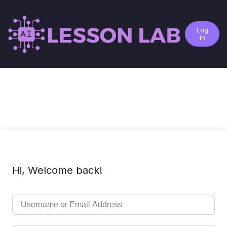
Log
In
Hi, Welcome back!