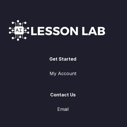
Get Started
My Account
Contact Us
Email