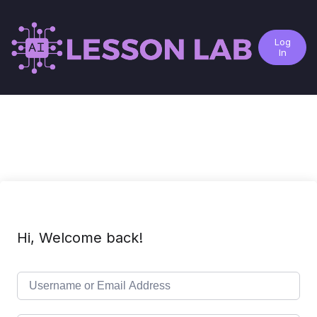
Log
In
Hi, Welcome back!