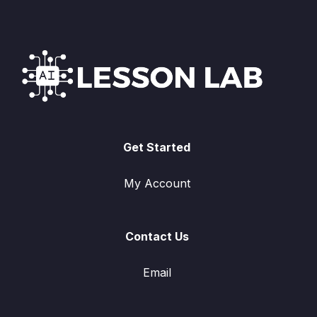
Get Started
My Account
Contact Us
Email