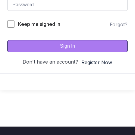
Keep me signed in
Forgot?
Sign In
Don't have an account?
Register Now