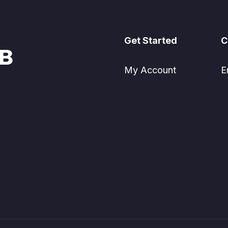
Get Started
C
My Account
E