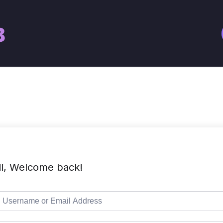
i, Welcome back!