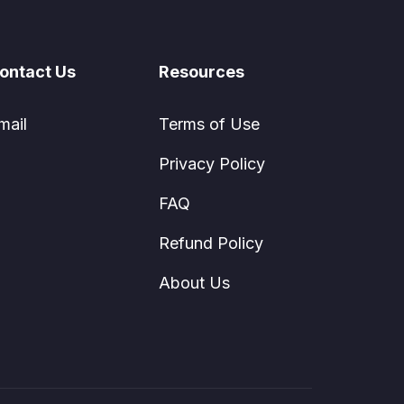
ontact Us
Resources
mail
Terms of Use
Privacy Policy
FAQ
Refund Policy
About Us