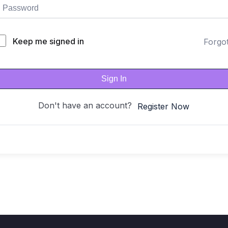
Keep me signed in
Forgo
Sign In
Don't have an account?
Register Now