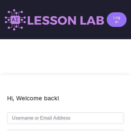
Log
In
Hi, Welcome back!