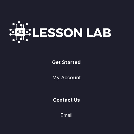
Get Started
My Account
Contact Us
Email