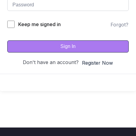
Keep me signed in
Forgot?
Sign In
Don't have an account?
Register Now