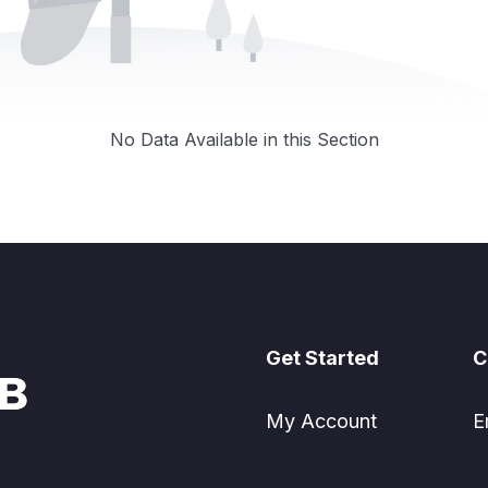
No Data Available in this Section
Get Started
C
My Account
E