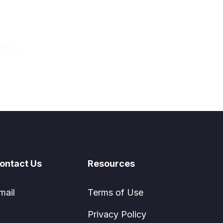
ontact Us
Resources
mail
Terms of Use
Privacy Policy