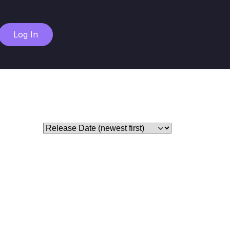
Log In