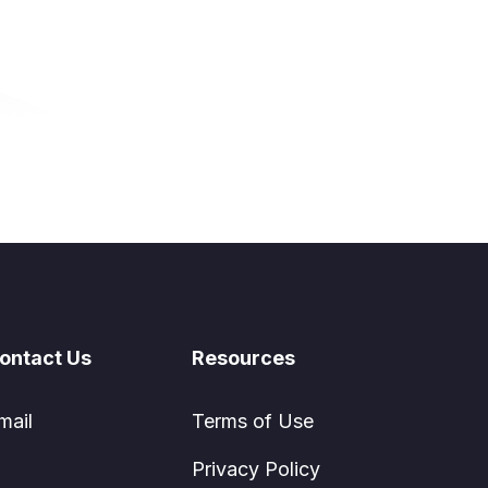
ontact Us
Resources
mail
Terms of Use
Privacy Policy