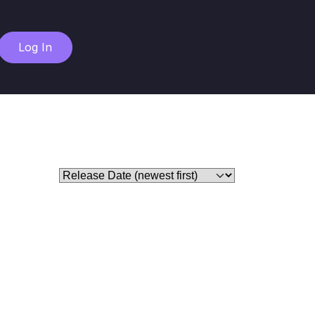
Log In