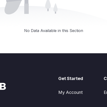
No Data Available in this Section
Get Started
C
My Account
E